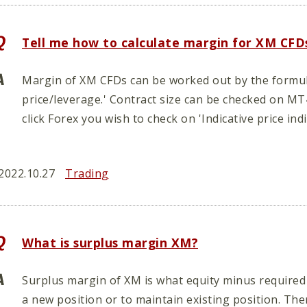
Tell me how to calculate margin for XM CFD
Margin of XM CFDs can be worked out by the formula
price/leverage.' Contract size can be checked on M
click Forex you wish to check on 'Indicative price ind
2022.10.27
Trading
What is surplus margin XM?
Surplus margin of XM is what equity minus required
a new position or to maintain existing position. Th