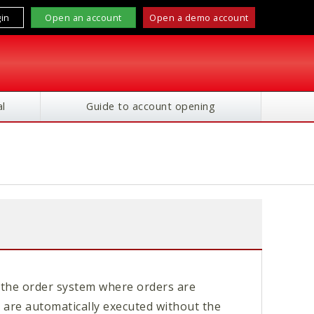
in
Open an account
Open a demo account
l
Guide to account opening
the order system where orders are
 are automatically executed without the