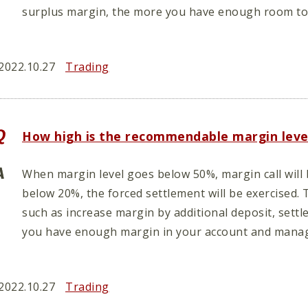
surplus margin, the more you have enough room to 
2022.10.27
Trading
How high is the recommendable margin leve
When margin level goes below 50%, margin call will
below 20%, the forced settlement will be exercised. 
such as increase margin by additional deposit, settl
you have enough margin in your account and manag
2022.10.27
Trading