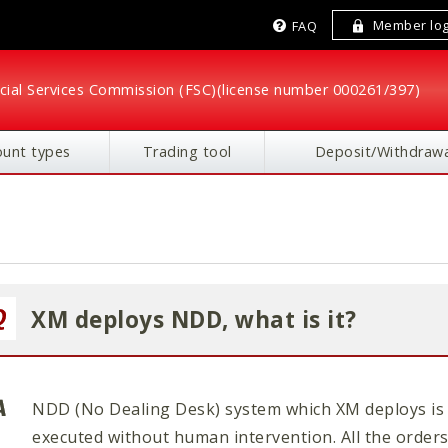
Member log
FAQ
cial Services Commission (FSC)
(license number 000261/397)
ount types
Trading tool
Deposit/Withdrawa
XM deploys NDD, what is it?
NDD (No Dealing Desk) system which XM deploys is 
executed without human intervention. All the orders