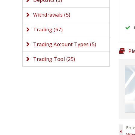
Deposits (5)
Withdrawals (5)
Trading (67)
Trading Account Types (5)
Pl
Trading Tool (25)
Prev
Why