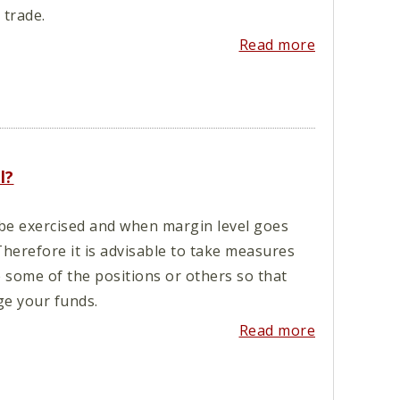
trade.
Read more
l?
 be exercised and when margin level goes
Therefore it is advisable to take measures
e some of the positions or others so that
e your funds.
Read more