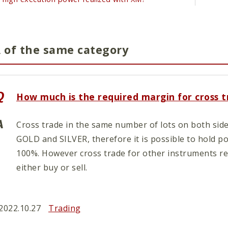
 of the same category
How much is the required margin for cross 
Cross trade in the same number of lots on both side
GOLD and SILVER, therefore it is possible to hold p
100%. However cross trade for other instruments re
either buy or sell.
2022.10.27
Trading