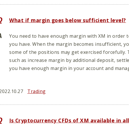
What if margin goes below sufficient level?
You need to have enough margin with XM in order to
you have. When the margin becomes insufficient, you
some of the positions may get exercised forcefully. 
such as increase margin by additional deposit, settl
you have enough margin in your account and manag
2022.10.27
Trading
Is Cryptocurrency CFDs of XM available in al