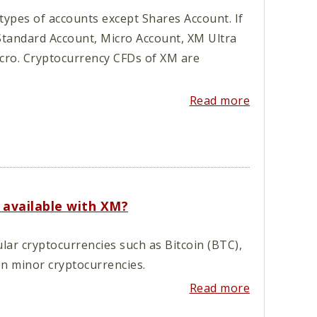
types of accounts except Shares Account. If
Standard Account, Micro Account, XM Ultra
cro. Cryptocurrency CFDs of XM are
Read more
 available with XM?
lar cryptocurrencies such as Bitcoin (BTC),
en minor cryptocurrencies.
Read more