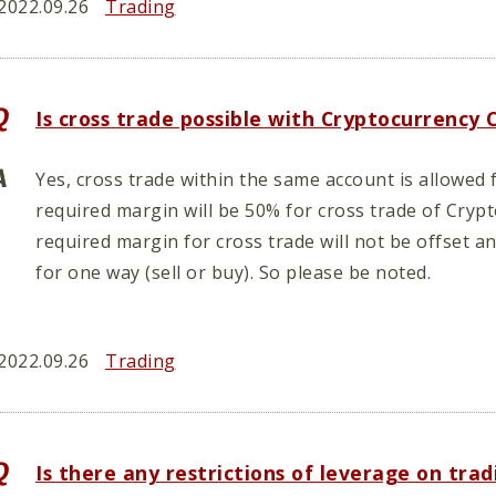
2022.09.26
Trading
Is cross trade possible with Cryptocurrency
Yes, cross trade within the same account is allowe
required margin will be 50% for cross trade of Cryp
required margin for cross trade will not be offset a
for one way (sell or buy). So please be noted.
2022.09.26
Trading
Is there any restrictions of leverage on tr