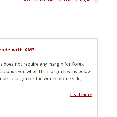
trade with XM?
s does not require any margin for Forex,
ositions even when the margin level is below
quire margin for the worth of one side,
Read more