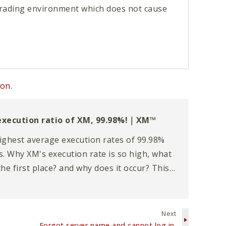
 trading environment which does not cause
on.
xecution ratio of XM, 99.98%!｜XM™
ighest average execution rates of 99.98%
 Why XM's execution rate is so high, what
the first place? and why does it occur? This
e detail on the topic of execution.
Next
Forgot server name and cannot log in.