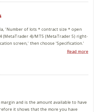
s
, 'Number of lots * contract size * open
T4 (MetaTrader 4)/MT5 (MetaTrader 5) right-
ication screen,' then choose 'Specification.'
Read more
 margin and is the amount available to have
erefore it shows that the more you have