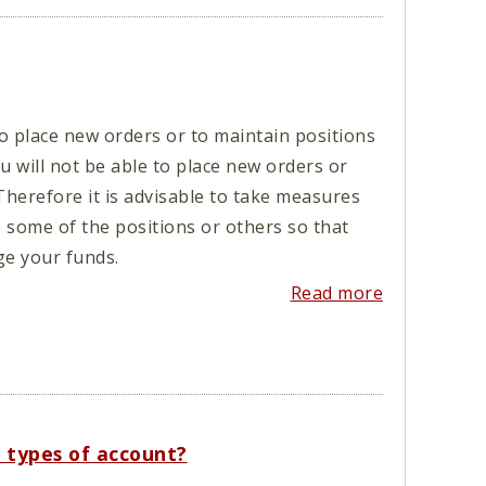
 place new orders or to maintain positions
 will not be able to place new orders or
Therefore it is advisable to take measures
e some of the positions or others so that
e your funds.
Read more
l types of account?