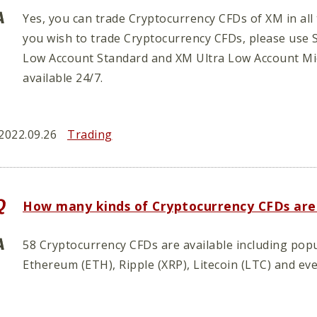
Yes, you can trade Cryptocurrency CFDs of XM in all 
you wish to trade Cryptocurrency CFDs, please use 
Low Account Standard and XM Ultra Low Account Mi
available 24/7.
2022.09.26
Trading
How many kinds of Cryptocurrency CFDs are
58 Cryptocurrency CFDs are available including popu
Ethereum (ETH), Ripple (XRP), Litecoin (LTC) and ev