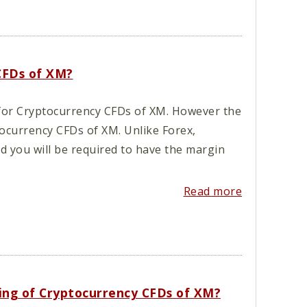
 CFDs of XM?
d for Cryptocurrency CFDs of XM. However the
tocurrency CFDs of XM. Unlike Forex,
nd you will be required to have the margin
Read more
ading of Cryptocurrency CFDs of XM?