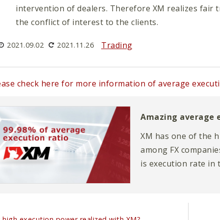
intervention of dealers. Therefore XM realizes fair
the conflict of interest to the clients.
Trading
2021.09.02
2021.11.26
ease check here for more information of average executi
Amazing average e
XM has one of the h
among FX companies.
is execution rate in 
page explains in mor
 high execution power realized with XM?