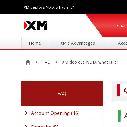
XM deploys NDD, what is it?
Finan
Home
XM's Advantages
Acc
FAQ
XM deploys NDD, what is it?
Home
FAQ
Account Opening (16)