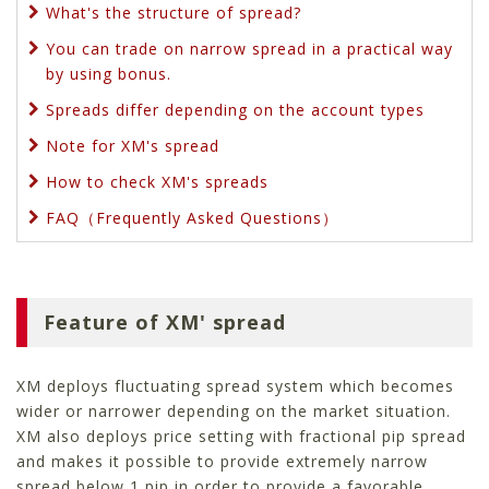
What's the structure of spread?
You can trade on narrow spread in a practical way
by using bonus.
Spreads differ depending on the account types
Note for XM's spread
How to check XM's spreads
FAQ（Frequently Asked Questions）
Feature of XM' spread
XM deploys fluctuating spread system which becomes
wider or narrower depending on the market situation.
XM also deploys price setting with fractional pip spread
and makes it possible to provide extremely narrow
spread below 1 pip in order to provide a favorable