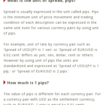
What is the unit of spread, pips?
Spread is usually expressed in the unit called pips. Pips
is the minimum unit of price movement and trading
condition of each description can be expressed in the
same unit even for various currency pairs by using unit
of pips.
For example, unit of rate by currency pair such as
'Spread of USD/JPY is 1 sen' or 'Spread of EUR/USD is
0.02 cent' differs as yen, sen, dollar, cent or others.
However by using unit of pips the units are
standardized and expressed as 'Spread of USD/JPY is 1
pip,' or 'Spread of EUR/USD is 2 pips.'
How much is 1 pips?
The value of pips is different for each currency pair. For
a currency pair with USD as the settlement currency,
such as EUR/USD, 1 pips is equal to 0.01 cents.