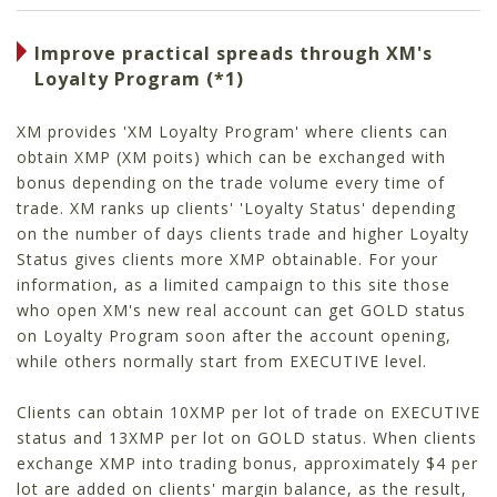
Improve practical spreads through XM's
Loyalty Program (*1)
XM provides 'XM Loyalty Program' where clients can
obtain XMP (XM poits) which can be exchanged with
bonus depending on the trade volume every time of
trade. XM ranks up clients' 'Loyalty Status' depending
on the number of days clients trade and higher Loyalty
Status gives clients more XMP obtainable. For your
information, as a limited campaign to this site those
who open XM's new real account can get GOLD status
on Loyalty Program soon after the account opening,
while others normally start from EXECUTIVE level.
Clients can obtain 10XMP per lot of trade on EXECUTIVE
status and 13XMP per lot on GOLD status. When clients
exchange XMP into trading bonus, approximately $4 per
lot are added on clients' margin balance, as the result,