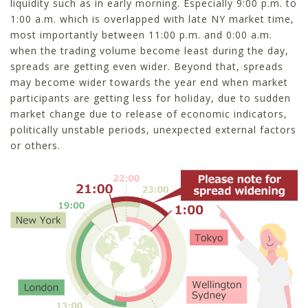
liquidity such as in early morning. Especially 9:00 p.m. to
1:00 a.m. which is overlapped with late NY market time,
most importantly between 11:00 p.m. and 0:00 a.m.
when the trading volume become least during the day,
spreads are getting even wider. Beyond that, spreads
may become wider towards the year end when market
participants are getting less for holiday, due to sudden
market change due to release of economic indicators,
politically unstable periods, unexpected external factors
or others.