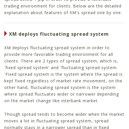
trading environment for clients. Below are the detailed
explanation about features of XM's spread one by one.
XM deploys fluctuating spread system
XM deploys fluctuating spread system in order to
provide more favorable trading environment for all
clients. There are 2 types of spread system, which is,
'fixed spread system' and 'fluctuating spread system.
'Fixed spread system is the system where the spread is
kept fixed regardless of market rate movement, on the
other hand, fluctuating spread system is the system
where spread fluctuates wider or narrower depending
on the market change like interbank market.
Though spread tends to become wider when the market
moves a lot in fluctuating spread system, spread
normally stays in a narrower spread than in fixed