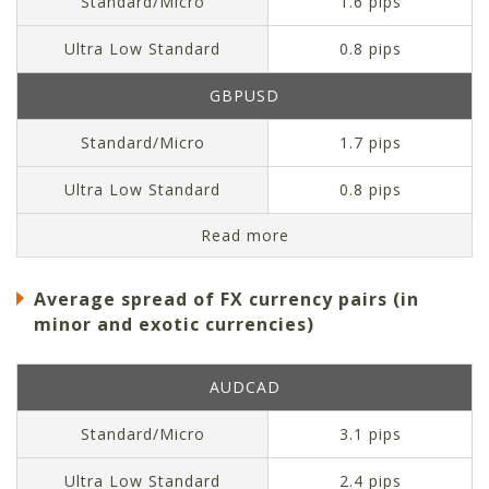
Standard/Micro
1.6
pips
Ultra Low Standard
0.8
pips
GBPUSD
Standard/Micro
1.7
pips
Ultra Low Standard
0.8
pips
Average spread of FX currency pairs (in
minor and exotic currencies)
AUDCAD
Standard/Micro
3.1
pips
Ultra Low Standard
2.4
pips