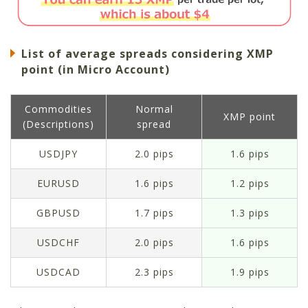
List of average spreads considering XMP
point (in Micro Account)
Commodities
Normal
XMP point
(Descriptions)
spread
USDJPY
2.0
pips
1.6
pips
EURUSD
1.6
pips
1.2
pips
GBPUSD
1.7
pips
1.3
pips
USDCHF
2.0
pips
1.6
pips
USDCAD
2.3
pips
1.9
pips