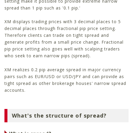
setting make it possible to provide extreme narrow
spread than 1 pip such as '0.1 pip.'
XM displays trading prices with 3 decimal places to 5
decimal places through fractional pip price setting.
Therefore clients can trade on tight spread and
generate profits from a small price change. Fractional
pip price setting also goes well with scalping traders
who seek to earn narrow pips (spread).
XM realizes 0.2 pip average spread in major currency
pairs such as EUR/USD or USD/JPY and can provide as
tight spread as other brokerage houses' narrow spread
accounts.
What's the structure of spread?