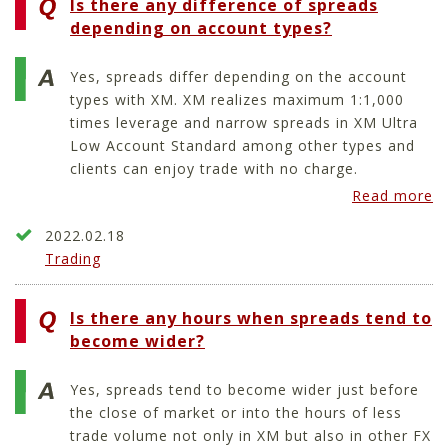
Is there any difference of spreads
depending on account types?
Yes, spreads differ depending on the account
types with XM. XM realizes maximum 1:1,000
times leverage and narrow spreads in XM Ultra
Low Account Standard among other types and
clients can enjoy trade with no charge.
Read more
2022.02.18
Trading
Is there any hours when spreads tend to
become wider?
Yes, spreads tend to become wider just before
the close of market or into the hours of less
trade volume not only in XM but also in other FX