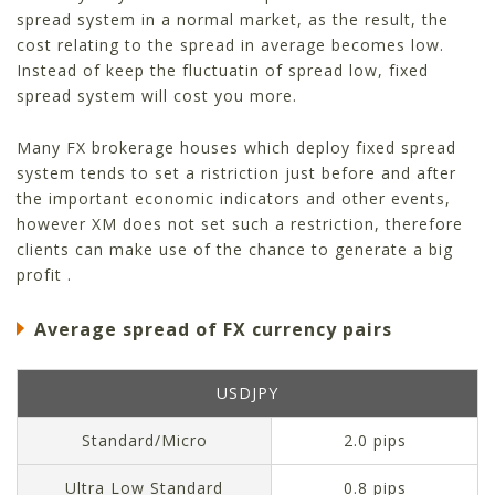
spread system in a normal market, as the result, the
cost relating to the spread in average becomes low.
Instead of keep the fluctuatin of spread low, fixed
spread system will cost you more.
Many FX brokerage houses which deploy fixed spread
system tends to set a ristriction just before and after
the important economic indicators and other events,
however XM does not set such a restriction, therefore
clients can make use of the chance to generate a big
profit .
Average spread of FX currency pairs
USDJPY
Standard/Micro
2.0
pips
Ultra Low Standard
0.8
pips