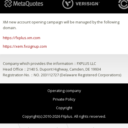
XM new account opening campaign will be managed by the following
domain.
https://fxplus.xm.com
https://xem.fxsignup.com
Company which provides the information：FXPLUS LLC
Head Office：2140 S. Dupont Highway, Camden, DE 19934
Registration No.：NO. 203112727 (Delaware Registered Corporations)
Operating company
Private Policy
Copyright
Copyright(c) 2010-2026 FXplus. All rights reserved.