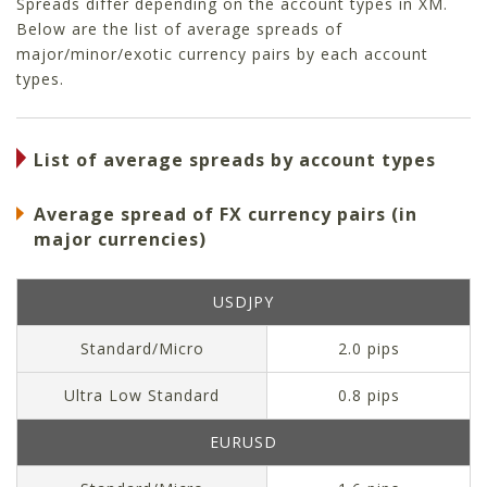
Spreads differ depending on the account types in XM.
Below are the list of average spreads of
major/minor/exotic currency pairs by each account
types.
List of average spreads by account types
Average spread of FX currency pairs (in
major currencies)
USDJPY
Standard/Micro
2.0
pips
Ultra Low Standard
0.8
pips
EURUSD