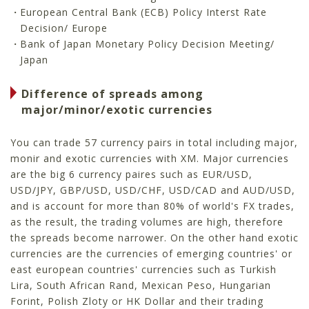
European Central Bank (ECB) Policy Interst Rate
Decision/ Europe
Bank of Japan Monetary Policy Decision Meeting/
Japan
Difference of spreads among
major/minor/exotic currencies
You can trade 57 currency pairs in total including major,
monir and exotic currencies with XM. Major currencies
are the big 6 currency paires such as EUR/USD,
USD/JPY, GBP/USD, USD/CHF, USD/CAD and AUD/USD,
and is account for more than 80% of world's FX trades,
as the result, the trading volumes are high, therefore
the spreads become narrower. On the other hand exotic
currencies are the currencies of emerging countries' or
east european countries' currencies such as Turkish
Lira, South African Rand, Mexican Peso, Hungarian
Forint, Polish Zloty or HK Dollar and their trading