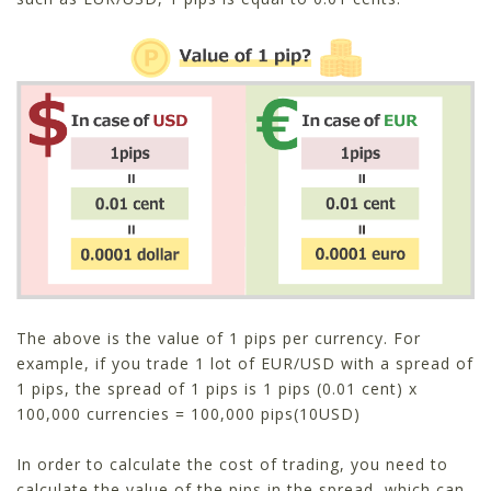
The above is the value of 1 pips per currency. For
example, if you trade 1 lot of EUR/USD with a spread of
1 pips, the spread of 1 pips is 1 pips (0.01 cent) x
100,000 currencies = 100,000 pips(10USD)
In order to calculate the cost of trading, you need to
calculate the value of the pips in the spread, which can