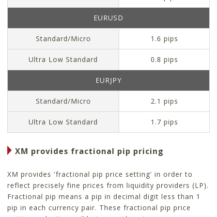
EURUSD
Standard/Micro
1.6
pips
Ultra Low Standard
0.8
pips
EURJPY
Standard/Micro
2.1
pips
Ultra Low Standard
1.7
pips
XM provides fractional pip pricing
XM provides 'fractional pip price setting' in order to
reflect precisely fine prices from liquidity providers (LP).
Fractional pip means a pip in decimal digit less than 1
pip in each currency pair. These fractional pip price