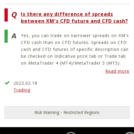
Is there any difference of spreads
between XM's CFD future and CFD cash?
Yes, you can trade on narrower spreads on XM's
CFD cash than on CFD futures. Spreads on CFD
cash and CFD futures of specific description can
be checked on Indicative price tab or Trade tab
on MetaTrader 4 (MT4)/MetaTrader 5 (MT5).
Read more
2022.02.18
Trading
Risk Warning・Restricted Regions