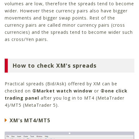
volumes are low, therefore the spreads tend to become
wider. However these currency pairs also have bigger
movements and bigger swap points. Rest of the
currency pairs are called minor currency pairs (cross
currencies) and the spreads tend to become wider such
as cross/Yen pairs.
How to check XM's spreads
Practical spreads (Bid/Ask) offered by XM can be
checked on
①Market watch window
or
②one click
trading panel
after you log in to MT4 (MetaTrader
4)/MT5 (MetaTrader 5).
XM's MT4/MT5