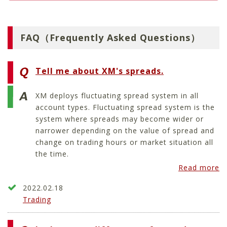
FAQ（Frequently Asked Questions）
Tell me about XM's spreads.
XM deploys fluctuating spread system in all
account types. Fluctuating spread system is the
system where spreads may become wider or
narrower depending on the value of spread and
change on trading hours or market situation all
the time.
Read more
2022.02.18
Trading