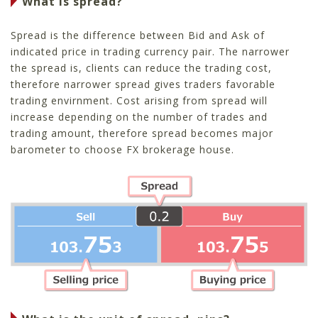
What is spread?
Spread is the difference between Bid and Ask of
indicated price in trading currency pair. The narrower
the spread is, clients can reduce the trading cost,
therefore narrower spread gives traders favorable
trading envirnment. Cost arising from spread will
increase depending on the number of trades and
trading amount, therefore spread becomes major
barometer to choose FX brokerage house.