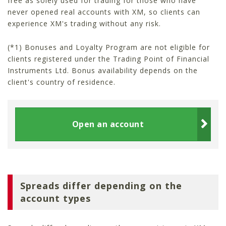
free as solely used for trading for those who have
never opened real accounts with XM, so clients can
experience XM's trading without any risk.
(*1) Bonuses and Loyalty Program are not eligible for
clients registered under the Trading Point of Financial
Instruments Ltd. Bonus availability depends on the
client's country of residence.
Open an account
Spreads differ depending on the
account types