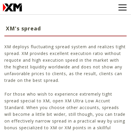
XM's spread
XM deploys fluctuating spread system and realizes tight
spread. XM provides excellent execution ratio without
requote and high execution speed in the market with
the highest liquidity worldwide and does not show any
unfavorable prices to clients, as the result, clients can
trade on the best spread.
For those who wish to experience extremely tight
spread special to XM, open XM Ultra Low Accunt
Standard. When you choose other accounts, spreads
will become a little bit wider, still though, you can trade
on effectively narrow spread in a practical way by using
bonus specialized to XM or XM points in a skillful