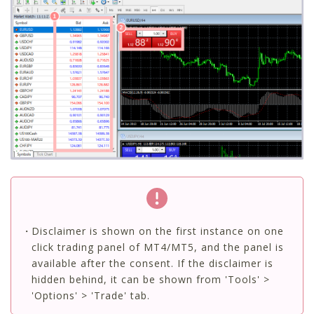
Disclaimer is shown on the first instance on one
click trading panel of MT4/MT5, and the panel is
available after the consent. If the disclaimer is
hidden behind, it can be shown from 'Tools' >
'Options' > 'Trade' tab.