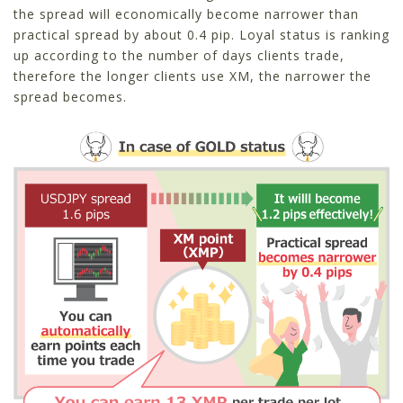
the spread will economically become narrower than
practical spread by about 0.4 pip. Loyal status is ranking
up according to the number of days clients trade,
therefore the longer clients use XM, the narrower the
spread becomes.