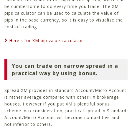
be cumbersome to do every time you trade. The XM
pips calculator can be used to calculate the value of
pips in the base currency, so it is easy to visualize the
cost of trading.
Here's for XM pip value calculator
You can trade on narrow spread in a
practical way by using bonus.
Spread XM provides in Standard Account/Micro Account
is rather average compared with other FX brokerage
houses. However if you put XM's plentiful bonus
scheme into consideration, practical spread in Standard
Account/Micro Account will become competitive and
not inferior to others.