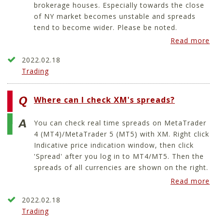
brokerage houses. Especially towards the close
of NY market becomes unstable and spreads
tend to become wider. Please be noted.
Read more
2022.02.18
Trading
Where can I check XM's spreads?
You can check real time spreads on MetaTrader
4 (MT4)/MetaTrader 5 (MT5) with XM. Right click
Indicative price indication window, then click
'Spread' after you log in to MT4/MT5. Then the
spreads of all currencies are shown on the right.
Read more
2022.02.18
Trading