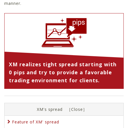
manner.
XM realizes tight spread starting with
0 pips and try to provide a favorable
trading environment for clients.
XM's spread
［
Close
］
Feature of XM' spread