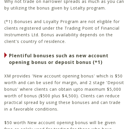
Why not trade on narrower spreads as much as you can
by utilizing the bonus given by Lotalty program.
(*1) Bonuses and Loyalty Program are not eligible for
clients registered under the Trading Point of Financial
Instruments Ltd. Bonus availability depends on the
client's country of residence.
Plentiful bonuses such as new account
opening bonus or deposit bonus (*1)
XM provides 'New account opening bonus' which is $50
worth and can be used for margin, and 2 stage 'Deposit
bonus' where clients can obtain upto maximum $5,000
worth of bonus ($500 plus $4,500). Clients can reduce
practical spread by using these bonuses and can trade
in a favorable conditions.
$50 worth New account opening bonus will be given