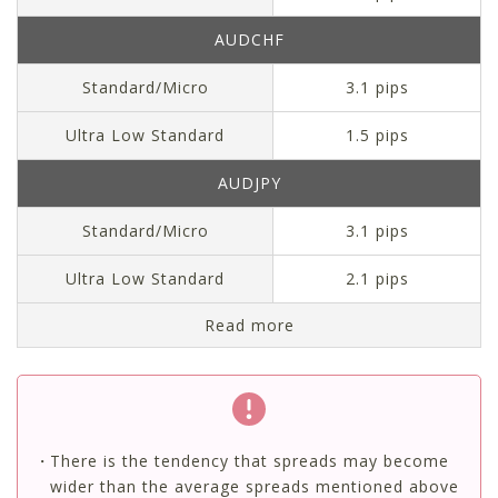
AUDCHF
Standard/Micro
3.1
pips
Ultra Low Standard
1.5
pips
AUDJPY
Standard/Micro
3.1
pips
Ultra Low Standard
2.1
pips
There is the tendency that spreads may become
wider than the average spreads mentioned above