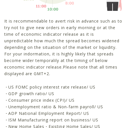
It is recommendable to avert risk in advance such as to
try not to give new orders in early morning or at the
time of economic indicator release as it is
unpredictable how much the spread becomes widened
depending on the situation of the market or liquidity.
For your indormation, it is highly likely that spreads
become wider temporalily at the timing of below
economic indicator release.Please note that all times
displayed are GMT+2.
US FOMC policy interest rate release/ US
GDP growth ratio/ US
Consumer price index (CPI)/ US
Unemployment ratio & Non-farm payroll/ US
ADP National Employment Report/ US
ISM Manufacturing report on business/ US
New Home Sales・Existing Home Sales/ US