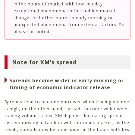
in the hours of market with low liquidity,
exceptional phenomena in the sudden market
change, or further more, in early morning or
unexpected phenomena from external factors. So
please be noted.
Note for XM's spread
Spreads become wider in early morning or
timing of economic indicator release
Spreads tend to become narrower when trading volume
is high, on the other hand, spreads become wider when
trading volume is low. XM deploys fluctuating spread
system moving in tandem with interbank market, as the
result, spreads may become wider in the hours with low