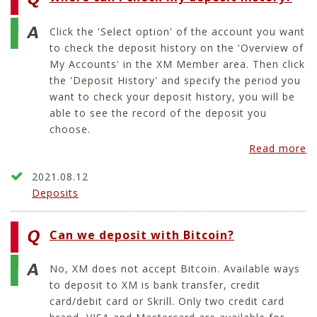
Click the 'Select option' of the account you want
to check the deposit history on the 'Overview of
My Accounts' in the XM Member area. Then click
the 'Deposit History' and specify the period you
want to check your deposit history, you will be
able to see the record of the deposit you
choose.
Read more
2021.08.12
Deposits
Can we deposit with Bitcoin?
No, XM does not accept Bitcoin. Available ways
to deposit to XM is bank transfer, credit
card/debit card or Skrill. Only two credit card