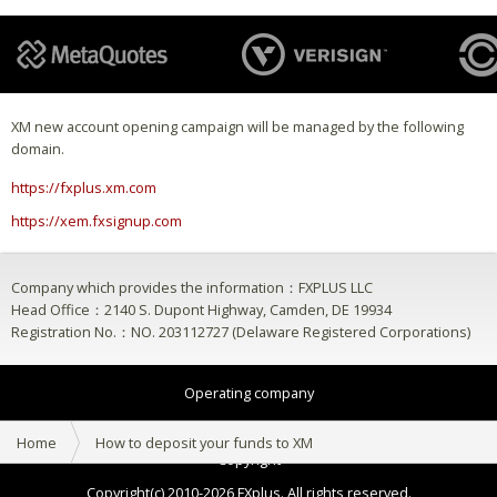
XM new account opening campaign will be managed by the following
domain.
https://fxplus.xm.com
https://xem.fxsignup.com
Company which provides the information：FXPLUS LLC
Head Office：2140 S. Dupont Highway, Camden, DE 19934
Registration No.：NO. 203112727 (Delaware Registered Corporations)
Operating company
Private Policy
Home
How to deposit your funds to XM
Copyright
Copyright(c) 2010-2026 FXplus. All rights reserved.