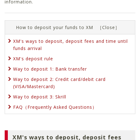
information.
How to deposit your funds to XM
［
Close
］
XM's ways to deposit, deposit fees and time until
funds arrival
XM's deposit rule
Way to deposit 1: Bank transfer
Way to deposit 2: Credit card/debit card
(VISA/Mastercard)
Way to deposit 3: Skrill
FAQ（Frequently Asked Questions）
XM's ways to deposit, deposit fees