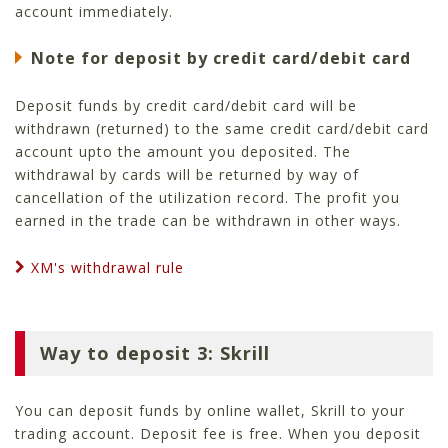
account immediately.
Note for deposit by credit card/debit card
Deposit funds by credit card/debit card will be
withdrawn (returned) to the same credit card/debit card
account upto the amount you deposited. The
withdrawal by cards will be returned by way of
cancellation of the utilization record. The profit you
earned in the trade can be withdrawn in other ways.
XM's withdrawal rule
Way to deposit 3: Skrill
You can deposit funds by online wallet, Skrill to your
trading account. Deposit fee is free. When you deposit