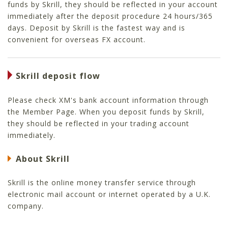
funds by Skrill, they should be reflected in your account
immediately after the deposit procedure 24 hours/365
days. Deposit by Skrill is the fastest way and is
convenient for overseas FX account.
Skrill deposit flow
Please check XM's bank account information through
the Member Page. When you deposit funds by Skrill,
they should be reflected in your trading account
immediately.
About Skrill
Skrill is the online money transfer service through
electronic mail account or internet operated by a U.K.
company.