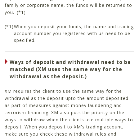
family or corporate name, the funds will be returned to
you.
(*1)
When you deposit your funds, the name and trading
account number you registered with us need to be
specified.
Ways of deposit and withdrawal need to be
matched (XM uses the same way for the
withdrawal as the deposit.)
XM requires the client to use the same way for the
withdrawal as the deposit upto the amount deposited
as part of measures against money laundering and
terrorism financing. XM also puts the priority on the
ways to withdraw when the clients use multiple ways to
deposit. When you deposit to XM's trading account,
make sure you check these withdrawal rules and