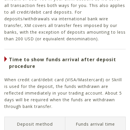
all transaction fees both ways for you. This also applies
to all credit/debit card deposits. For
deposits/withdrawals via international bank wire
transfer, XM covers all transfer fees imposed by our
banks, with the exception of deposits amounting to less
than 200 USD (or equivalent denomination).
Time to show funds arrival after deposit
procedure
When credit card/debit card (VISA/Mastercard) or Skrill
is used for the deposit, the funds withdrawn are
reflected immediately in your trading account. About 5
days will be required when the funds are withdrawn
through bank transfer.
Deposit method
Funds arrival time