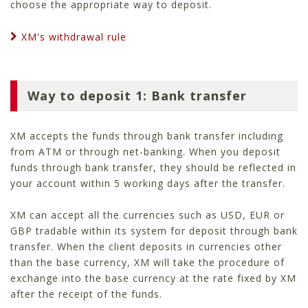
choose the appropriate way to deposit.
XM's withdrawal rule
Way to deposit 1: Bank transfer
XM accepts the funds through bank transfer including
from ATM or through net-banking. When you deposit
funds through bank transfer, they should be reflected in
your account within 5 working days after the transfer.
XM can accept all the currencies such as USD, EUR or
GBP tradable within its system for deposit through bank
transfer. When the client deposits in currencies other
than the base currency, XM will take the procedure of
exchange into the base currency at the rate fixed by XM
after the receipt of the funds.