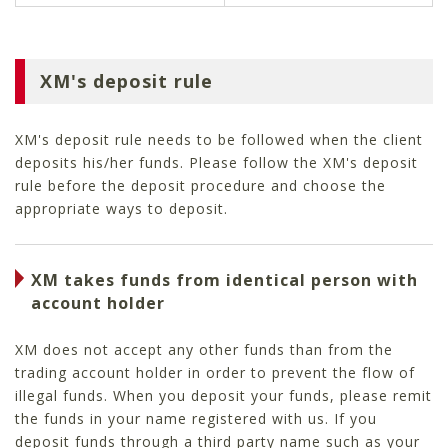
XM's deposit rule
XM's deposit rule needs to be followed when the client
deposits his/her funds. Please follow the XM's deposit
rule before the deposit procedure and choose the
appropriate ways to deposit.
XM takes funds from identical person with
account holder
XM does not accept any other funds than from the
trading account holder in order to prevent the flow of
illegal funds. When you deposit your funds, please remit
the funds in your name registered with us. If you
deposit funds through a third party name such as your