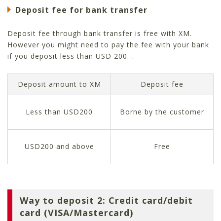
Deposit fee for bank transfer
Deposit fee through bank transfer is free with XM.
However you might need to pay the fee with your bank
if you deposit less than USD 200.-.
Deposit amount to XM
Deposit fee
Less than USD200
Borne by the customer
USD200 and above
Free
Way to deposit 2: Credit card/debit
card (VISA/Mastercard)