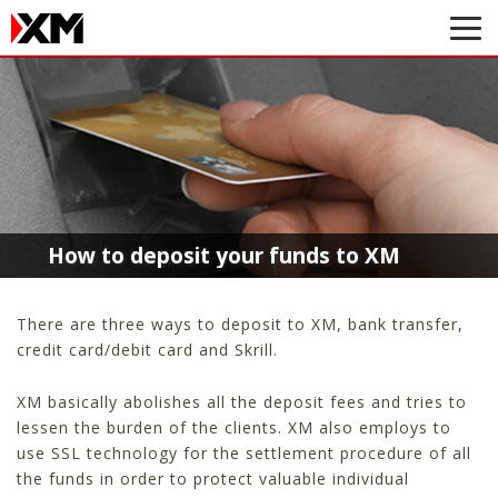
How to deposit your funds to XM
There are three ways to deposit to XM, bank transfer,
credit card/debit card and Skrill.
XM basically abolishes all the deposit fees and tries to
lessen the burden of the clients. XM also employs to
use SSL technology for the settlement procedure of all
the funds in order to protect valuable individual