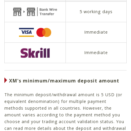
5 working days
Immediate
Immediate
XM's minimum/maximum deposit amount
The minimum deposit/withdrawal amount is 5 USD (or
equivalent denomination) for multiple payment
methods supported in all countries. However, the
amount varies according to the payment method you
choose and your trading account validation status. You
can read more details about the deposit and withdrawal