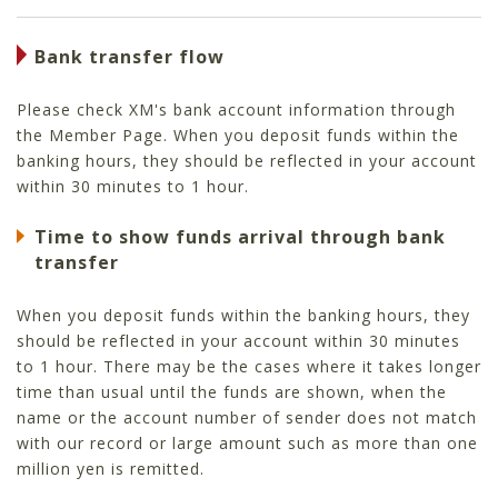
Bank transfer flow
Please check XM's bank account information through
the Member Page. When you deposit funds within the
banking hours, they should be reflected in your account
within 30 minutes to 1 hour.
Time to show funds arrival through bank
transfer
When you deposit funds within the banking hours, they
should be reflected in your account within 30 minutes
to 1 hour. There may be the cases where it takes longer
time than usual until the funds are shown, when the
name or the account number of sender does not match
with our record or large amount such as more than one
million yen is remitted.