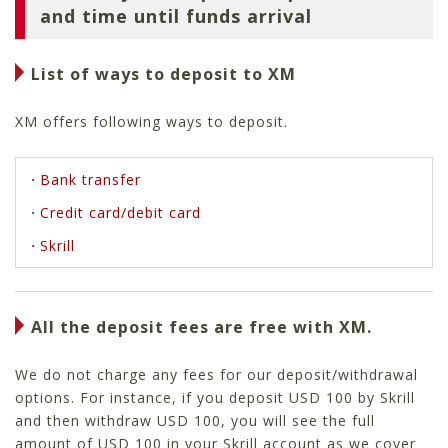
and time until funds arrival
List of ways to deposit to XM
XM offers following ways to deposit.
Bank transfer
Credit card/debit card
Skrill
All the deposit fees are free with XM.
We do not charge any fees for our deposit/withdrawal
options. For instance, if you deposit USD 100 by Skrill
and then withdraw USD 100, you will see the full
amount of USD 100 in your Skrill account as we cover