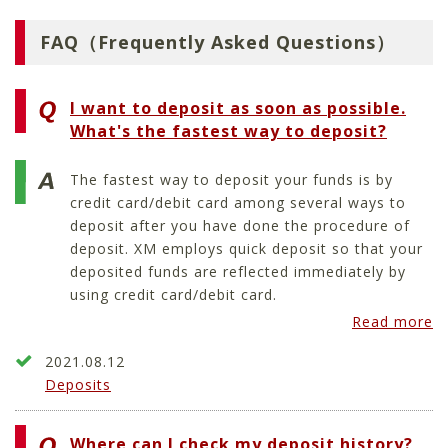
FAQ（Frequently Asked Questions）
I want to deposit as soon as possible.
What's the fastest way to deposit?
The fastest way to deposit your funds is by
credit card/debit card among several ways to
deposit after you have done the procedure of
deposit. XM employs quick deposit so that your
deposited funds are reflected immediately by
using credit card/debit card.
Read more
2021.08.12
Deposits
Where can I check my deposit history?