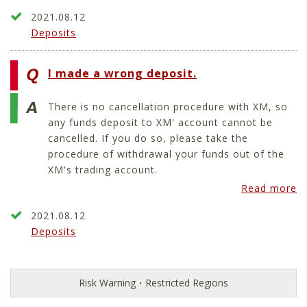
2021.08.12
Deposits
I made a wrong deposit.
There is no cancellation procedure with XM, so
any funds deposit to XM' account cannot be
cancelled. If you do so, please take the
procedure of withdrawal your funds out of the
XM's trading account.
Read more
2021.08.12
Deposits
Risk Warning・Restricted Regions