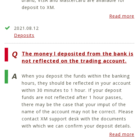
brand, VISA and Mastercard are available for
deposit to XM.
Read more
2021.08.12
Deposits
The money I deposited from the bank is
not reflected on the trading account.
When you deposit the funds within the banking
hours, they should be reflected in your account
within 30 minutes to 1 hour. If your deposit
funds are not reflected after 1 hour passes,
there may be the case that your imput of the
name of the account may not be correct. Please
contact XM support desk with the documents
with which we can confirm your deposit details.
Read more