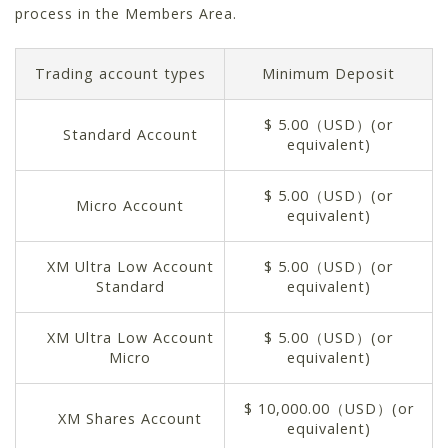
process in the Members Area.
Trading account types
Minimum Deposit
$ 5.00（USD）(or
Standard Account
equivalent)
$ 5.00（USD）(or
Micro Account
equivalent)
XM Ultra Low Account
$ 5.00（USD）(or
Standard
equivalent)
XM Ultra Low Account
$ 5.00（USD）(or
Micro
equivalent)
$ 10,000.00（USD）(or
XM Shares Account
equivalent)