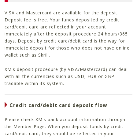
VISA and Mastercard are available for the deposit.
Deposit fee is free. Your funds deposited by credit
card/debit card are reflected in your account
immediately after the deposit procedure 24 hours/365
days. Deposit by credit card/debit card is the way for
immediate deposit for those who does not have online
wallet such as Skrill.
XM's deposit procedure (by VISA/Mastercard) can deal
with all the currencies such as USD, EUR or GBP
tradable within its system.
Credit card/debit card deposit flow
Please check XM's bank account information through
the Member Page. When you deposit funds by credit
card/debit card, they should be reflected in your