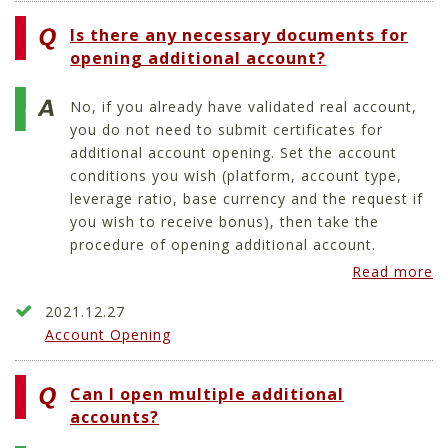
Is there any necessary documents for
opening additional account?
No, if you already have validated real account,
you do not need to submit certificates for
additional account opening. Set the account
conditions you wish (platform, account type,
leverage ratio, base currency and the request if
you wish to receive bonus), then take the
procedure of opening additional account.
Read more
2021.12.27
Account Opening
Can I open multiple additional
accounts?