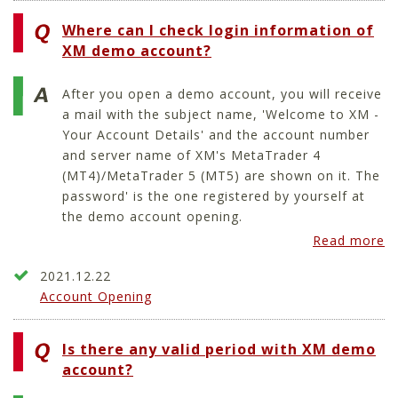
Where can I check login information of
XM demo account?
After you open a demo account, you will receive
a mail with the subject name, 'Welcome to XM -
Your Account Details' and the account number
and server name of XM's MetaTrader 4
(MT4)/MetaTrader 5 (MT5) are shown on it. The
password' is the one registered by yourself at
the demo account opening.
Read more
2021.12.22
Account Opening
Is there any valid period with XM demo
account?