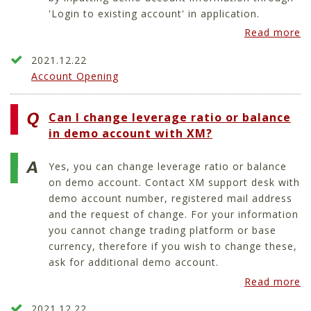
'Login to existing account' in application.
Read more
2021.12.22
Account Opening
Can I change leverage ratio or balance
in demo account with XM?
Yes, you can change leverage ratio or balance
on demo account. Contact XM support desk with
demo account number, registered mail address
and the request of change. For your information
you cannot change trading platform or base
currency, therefore if you wish to change these,
ask for additional demo account.
Read more
2021.12.22