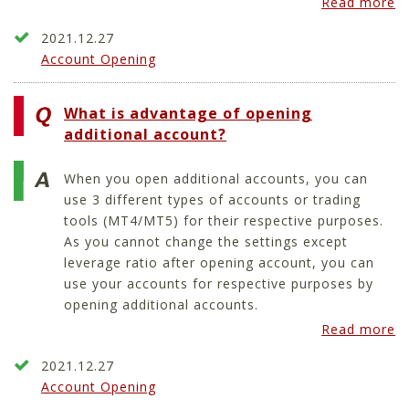
Read more
2021.12.27
Account Opening
What is advantage of opening
additional account?
When you open additional accounts, you can
use 3 different types of accounts or trading
tools (MT4/MT5) for their respective purposes.
As you cannot change the settings except
leverage ratio after opening account, you can
use your accounts for respective purposes by
opening additional accounts.
Read more
2021.12.27
Account Opening