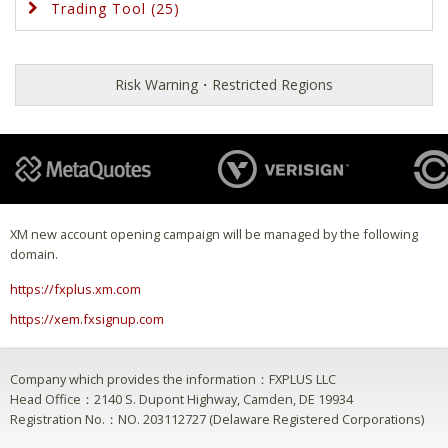
Trading Tool (25)
Risk Warning・Restricted Regions
XM new account opening campaign will be managed by the following
domain.
https://fxplus.xm.com
https://xem.fxsignup.com
Company which provides the information：FXPLUS LLC
Head Office：2140 S. Dupont Highway, Camden, DE 19934
Registration No.：NO. 203112727 (Delaware Registered Corporations)