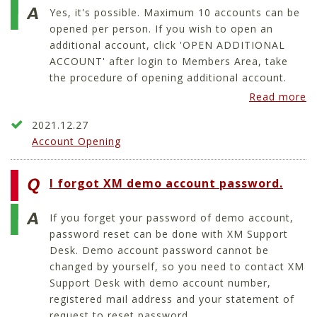
Yes, it's possible. Maximum 10 accounts can be
opened per person. If you wish to open an
additional account, click 'OPEN ADDITIONAL
ACCOUNT' after login to Members Area, take
the procedure of opening additional account.
Read more
2021.12.27
Account Opening
I forgot XM demo account password.
If you forget your password of demo account,
password reset can be done with XM Support
Desk. Demo account password cannot be
changed by yourself, so you need to contact XM
Support Desk with demo account number,
registered mail address and your statement of
request to reset password.