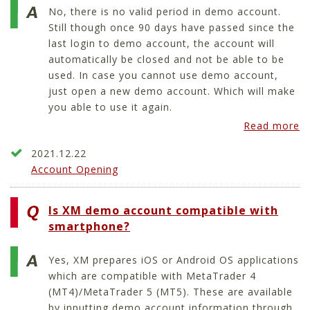
No, there is no valid period in demo account.
Still though once 90 days have passed since the
last login to demo account, the account will
automatically be closed and not be able to be
used. In case you cannot use demo account,
just open a new demo account. Which will make
you able to use it again.
Read more
2021.12.22
Account Opening
Is XM demo account compatible with
smartphone?
Yes, XM prepares iOS or Android OS applications
which are compatible with MetaTrader 4
(MT4)/MetaTrader 5 (MT5). These are available
by inputting demo account information through