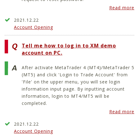
Read more
2021.12.22
Account Opening
Tell me how to log in to XM demo
account on PC.
After activate MetaTrader 4 (MT4)/MetaTrader 5
(MT5) and click 'Login to Trade Account' from
'File' on the upper menu, you will see login
information input page. By inputting account
information, login to MT4/MT5 will be
completed.
Read more
2021.12.22
Account Opening