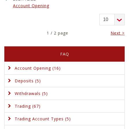
Account Opening
1 / 2 page
Next >
FAQ
Account Opening (16)
Deposits (5)
Withdrawals (5)
Trading (67)
Trading Account Types (5)