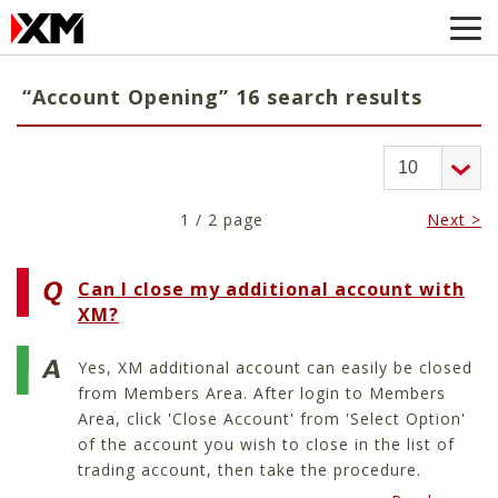
“Account Opening” 16 search results
1 / 2 page
Next >
Can I close my additional account with
XM?
Yes, XM additional account can easily be closed
from Members Area. After login to Members
Area, click 'Close Account' from 'Select Option'
of the account you wish to close in the list of
trading account, then take the procedure.