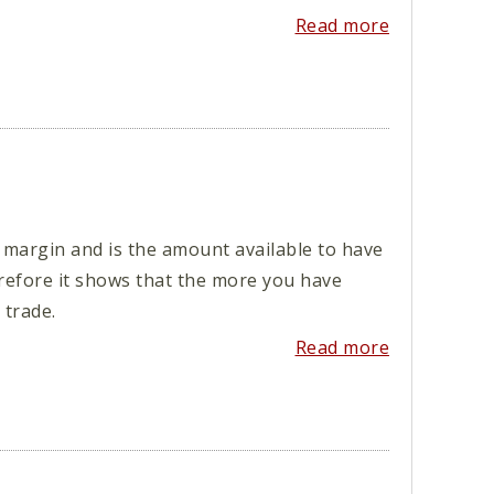
Read more
 margin and is the amount available to have
erefore it shows that the more you have
trade.
Read more