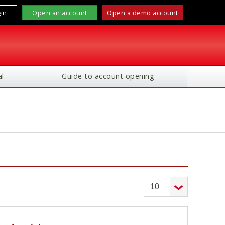
in
Open an account
Open a demo account
l
Guide to account opening