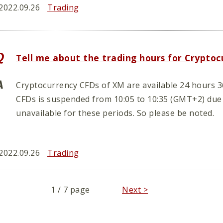
2022.09.26
Trading
Tell me about the trading hours for Crypto
Cryptocurrency CFDs of XM are available 24 hours 3
CFDs is suspended from 10:05 to 10:35 (GMT+2) due
unavailable for these periods. So please be noted.
2022.09.26
Trading
1 / 7 page
Next >