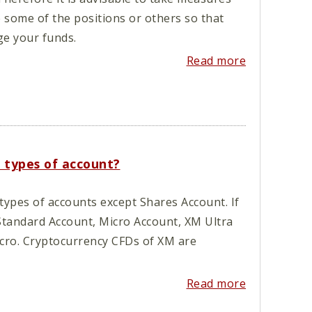
e some of the positions or others so that
e your funds.
Read more
l types of account?
types of accounts except Shares Account. If
Standard Account, Micro Account, XM Ultra
cro. Cryptocurrency CFDs of XM are
Read more