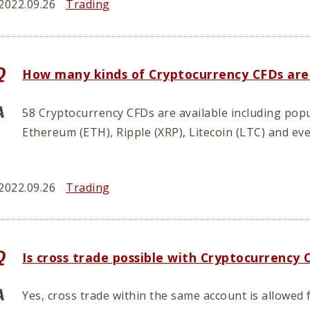
2022.09.26
Trading
How many kinds of Cryptocurrency CFDs are
58 Cryptocurrency CFDs are available including popu
Ethereum (ETH), Ripple (XRP), Litecoin (LTC) and ev
2022.09.26
Trading
Is cross trade possible with Cryptocurrency
Yes, cross trade within the same account is allowe