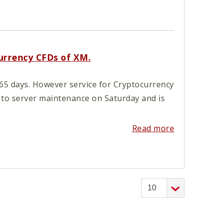
currency CFDs of XM.
65 days. However service for Cryptocurrency
 to server maintenance on Saturday and is
Read more