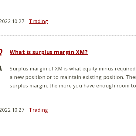
2022.10.27
Trading
What is surplus margin XM?
Surplus margin of XM is what equity minus required
a new position or to maintain existing position. Th
surplus margin, the more you have enough room to 
2022.10.27
Trading