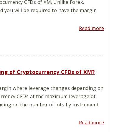
tocurrency CFDs of XM. Unlike Forex,
nd you will be required to have the margin
Read more
ading of Cryptocurrency CFDs of XM?
argin where leverage changes depending on
currency CFDs at the maximum leverage of
ending on the number of lots by instrument
Read more