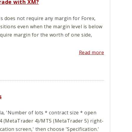
trade with XM?
s does not require any margin for Forex,
ositions even when the margin level is below
quire margin for the worth of one side,
Read more
s
, 'Number of lots * contract size * open
T4 (MetaTrader 4)/MT5 (MetaTrader 5) right-
ication screen,' then choose 'Specification.'