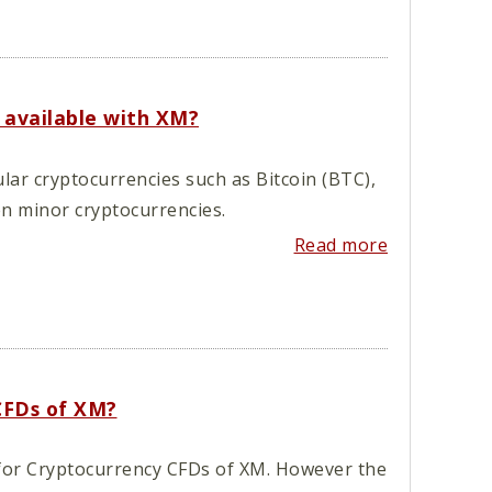
 available with XM?
lar cryptocurrencies such as Bitcoin (BTC),
en minor cryptocurrencies.
Read more
 CFDs of XM?
d for Cryptocurrency CFDs of XM. However the