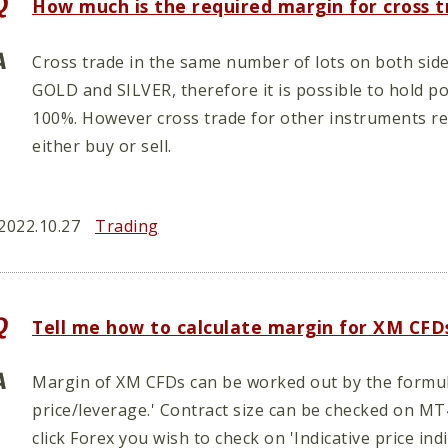
How much is the required margin for cross 
Cross trade in the same number of lots on both side
GOLD and SILVER, therefore it is possible to hold p
100%. However cross trade for other instruments re
either buy or sell.
2022.10.27
Trading
Tell me how to calculate margin for XM CFD
Margin of XM CFDs can be worked out by the formula
price/leverage.' Contract size can be checked on M
click Forex you wish to check on 'Indicative price ind