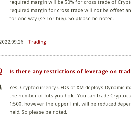
required margin will be 50% for cross trade of Cryp
required margin for cross trade will not be offset a
for one way (sell or buy). So please be noted.
2022.09.26
Trading
Is there any restrictions of leverage on tr
Yes, Cryptocurrency CFDs of XM deploys Dynamic m
the number of lots you hold. You can trade Crypto
1:500, however the upper limit will be reduced dep
held. So please be noted.