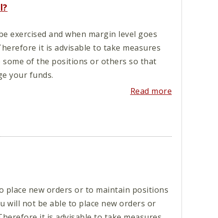
l?
 be exercised and when margin level goes
Therefore it is advisable to take measures
e some of the positions or others so that
e your funds.
Read more
 place new orders or to maintain positions
 will not be able to place new orders or
Therefore it is advisable to take measures