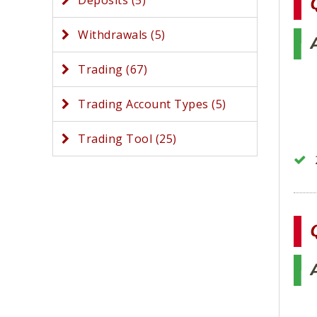
Deposits (5)
Withdrawals (5)
Trading (67)
Trading Account Types (5)
Trading Tool (25)