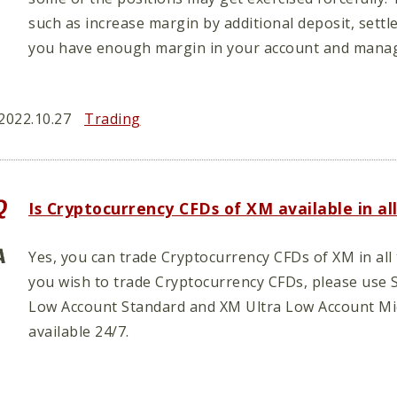
such as increase margin by additional deposit, settl
you have enough margin in your account and manag
2022.10.27
Trading
Is Cryptocurrency CFDs of XM available in al
Yes, you can trade Cryptocurrency CFDs of XM in all 
you wish to trade Cryptocurrency CFDs, please use 
Low Account Standard and XM Ultra Low Account Mi
available 24/7.