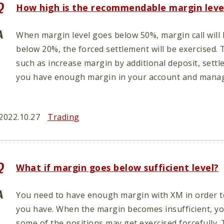
How high is the recommendable margin leve
When margin level goes below 50%, margin call will
below 20%, the forced settlement will be exercised. 
such as increase margin by additional deposit, settl
you have enough margin in your account and manag
2022.10.27
Trading
What if margin goes below sufficient level?
You need to have enough margin with XM in order to
you have. When the margin becomes insufficient, you
some of the positions may get exercised forcefully. 