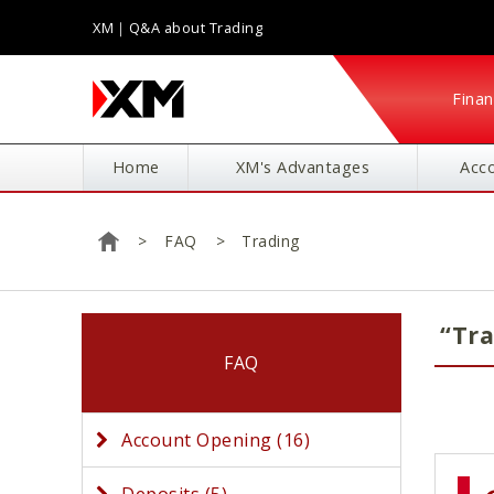
XM｜Q&A about Trading
Finan
Home
XM's Advantages
Acc
FAQ
Trading
Home
“Tra
FAQ
Account Opening (16)