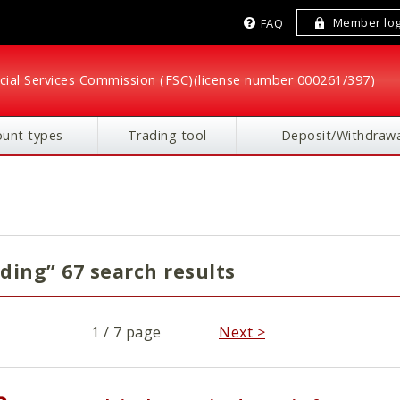
Member log
FAQ
cial Services Commission (FSC)
(license number 000261/397)
ount types
Trading tool
Deposit/Withdrawa
ding” 67 search results
1 / 7 page
Next >