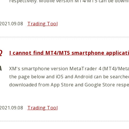
respectively. Mobile version MT4/MT5 can be down
2021.09.08
Trading Tool
I cannot find MT4/MT5 smartphone applicat
XM's smartphone version MetaTrader 4 (MT4)/Meta
the page below and iOS and Android can be searche
downloaded from App Store and Google Store respec
2021.09.08
Trading Tool