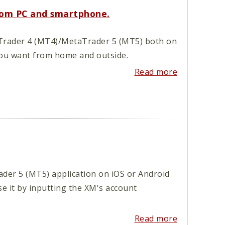
rom PC and smartphone.
etaTrader 4 (MT4)/MetaTrader 5 (MT5) both on
ou want from home and outside.
Read more
er 5 (MT5) application on iOS or Android
se it by inputting the XM's account
Read more