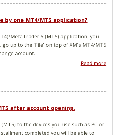
ade by one MT4/MT5 application?
T4)/MetaTrader 5 (MT5) application, you
, go up to the 'File' on top of XM's MT4/MT5
hange account.
Read more
MT5 after account opening.
MT5) to the devices you use such as PC or
stallment completed you will be able to