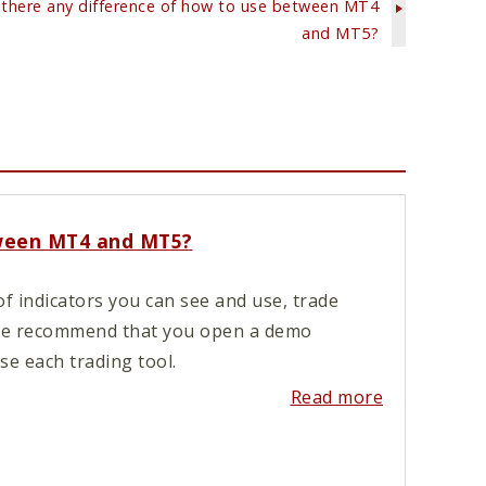
 there any difference of how to use between MT4
and MT5?
tween MT4 and MT5?
f indicators you can see and use, trade
 We recommend that you open a demo
e each trading tool.
Read more