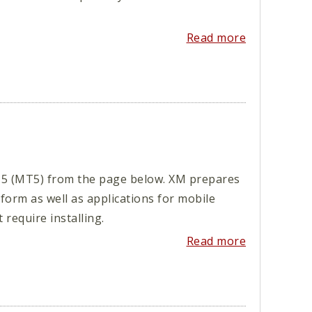
Read more
5 (MT5) from the page below. XM prepares
orm as well as applications for mobile
require installing.
Read more