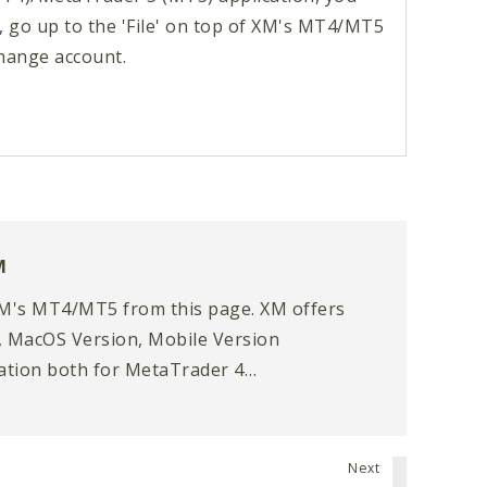
, go up to the 'File' on top of XM's MT4/MT5
hange account.
M
M's MT4/MT5 from this page. XM offers
 MacOS Version, Mobile Version
cation both for MetaTrader 4
 (MT5).
Next