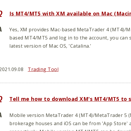
Is MT4/MT5 with XM available on Mac (Maci
Yes, XM provides Mac-based MetaTrader 4 (MT4)/Met
based MT4/MT5 and log in to the account, you can st
latest version of Mac OS, 'Catalina.'
2021.09.08
Trading Tool
Tell me how to download XM's MT4/MT5 to 
Mobile version MetaTrader 4 (MT4)/MetaTrader 5 (M
brokerage houses and iOS can be from 'App Store' 