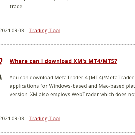
trade.
2021.09.08
Trading Tool
Where can I download XM's MT4/MT5?
You can download MetaTrader 4 (MT4)/MetaTrader 
applications for Windows-based and Mac-based platf
version. XM also employs WebTrader which does not 
2021.09.08
Trading Tool