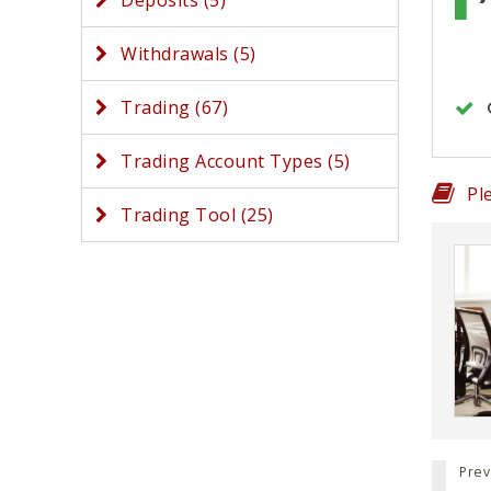
Deposits (5)
Withdrawals (5)
Trading (67)
Trading Account Types (5)
Pl
Trading Tool (25)
Prev