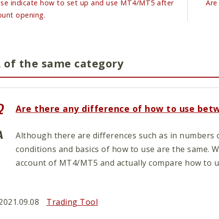
ase indicate how to set up and use MT4/MT5 after
Are
ount opening.
 of the same category
Are there any difference of how to use be
Although there are differences such as in numbers o
conditions and basics of how to use are the same.
account of MT4/MT5 and actually compare how to us
2021.09.08
Trading Tool