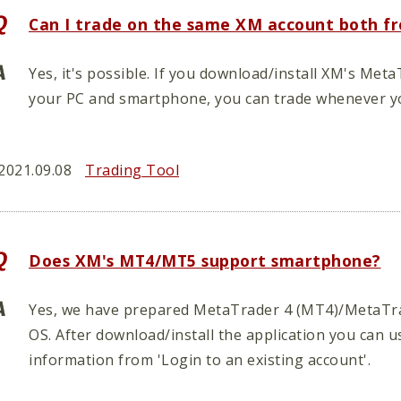
Can I trade on the same XM account both f
Yes, it's possible. If you download/install XM's M
your PC and smartphone, you can trade whenever y
2021.09.08
Trading Tool
Does XM's MT4/MT5 support smartphone?
Yes, we have prepared MetaTrader 4 (MT4)/MetaTrad
OS. After download/install the application you can u
information from 'Login to an existing account'.