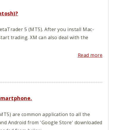
ntosh)?
aTrader 5 (MT5). After you install Mac-
art trading. XM can also deal with the
Read more
smartphone.
T5) are common application to all the
and Android from 'Google Store' downloaded