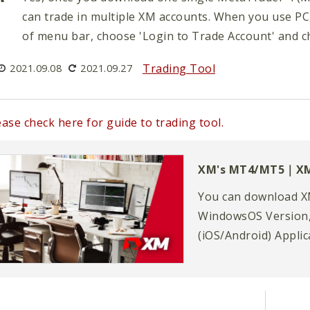
can trade in multiple XM accounts. When you use PC
of menu bar, choose 'Login to Trade Account' and c
Trading Tool
2021.09.08
2021.09.27
ease check here for guide to trading tool.
XM's MT4/MT5｜X
You can download X
WindowsOS Version,
(iOS/Android) Appli
(MT4)/MetaTrader 5