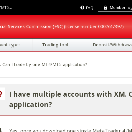
4/MT5
Member log
FAQ
cial Services Commission (FSC)
(license number 000261/397)
ount types
Trading tool
Deposit/Withdrawa
M. Can I trade by one MT4/MT5 application?
I have multiple accounts with XM. 
application?
Yes, once you download one single MetaTrader 4 (M