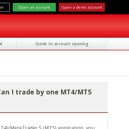
in
Open an account
Open a demo account
l
Guide to account opening
Can I trade by one MT4/MT5
T4)/MetaTrader 5 (MT5) application, you