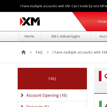
I have multiple accounts with XM. Can I trade by one MT
application?
Finan
Home
XM's Advantages
Acc
FAQ
I have multiple accounts with X
Home
FAQ
Account Opening (16)