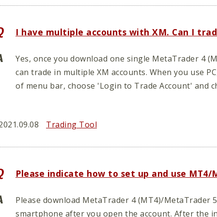
I have multiple accounts with XM. Can I tr
Yes, once you download one single MetaTrader 4 (M
can trade in multiple XM accounts. When you use PC
of menu bar, choose 'Login to Trade Account' and c
2021.09.08
Trading Tool
Please indicate how to set up and use MT4/
Please download MetaTrader 4 (MT4)/MetaTrader 5 (
smartphone after you open the account. After the in