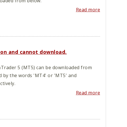
loaded from below.
Read more
ion and cannot download.
Trader 5 (MT5) can be downloaded from
d by the words 'MT4' or 'MT5' and
tively.
Read more